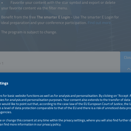
• Favorite your content with the star symbol and export or delete
your favorite content via the filter menu.
Benefit from the free
The smarter E Login
- Use The smarter E Login for
ideal preparation and your conference participation.
Find out more.
The program is subject to change.
Clos
The smarter E
Intersolar
ees
Power2Drive
Electrotec+EM-Power