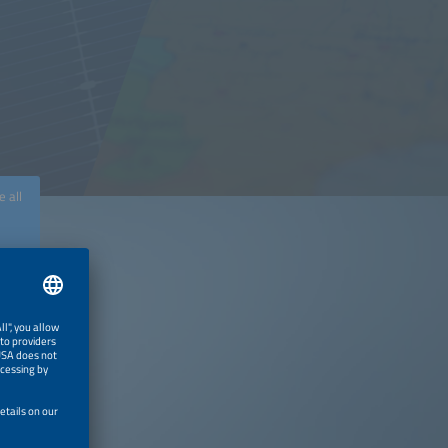
e all