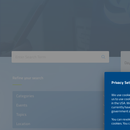
Refine your search
Categories
Events
Topics
Location