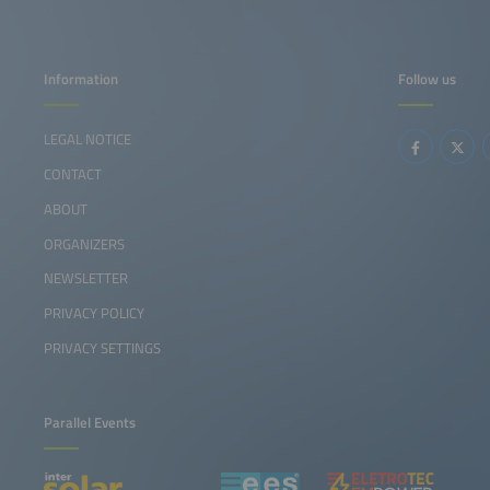
Information
Follow us
LEGAL NOTICE
CONTACT
ABOUT
ORGANIZERS
NEWSLETTER
PRIVACY POLICY
PRIVACY SETTINGS
Parallel Events