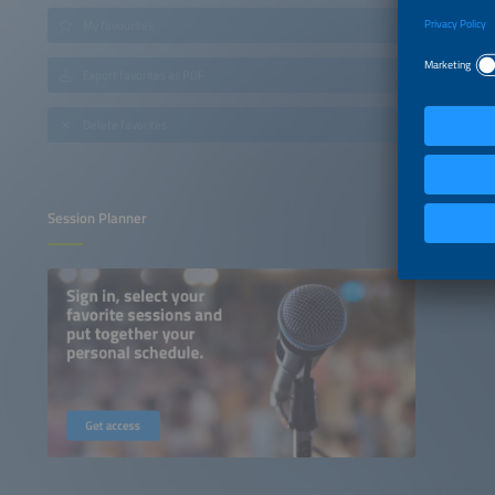
My favourites
Export favorites as PDF
Delete favorites
Session Planner