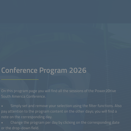
Conference Program 2026
On this program page you will find all the sessions of the Power2Drive
South America Conference.
• Simply set and remove your selection using the filter functions. Also
pay attention to the program content on the other days; you will find a
note on the corresponding day.
• Change the program per day by clicking on the corresponding date
or the drop-down field.