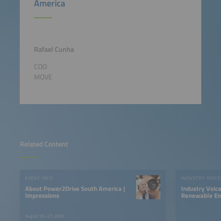
America
Rafael Cunha
COO
MOVE
Related Content
EVENT INFO
INDUSTRY VOICE
About Power2Drive South America |
Industry Voic
Impressions
Renewable Ene
LATAM
August 25–27, 2026