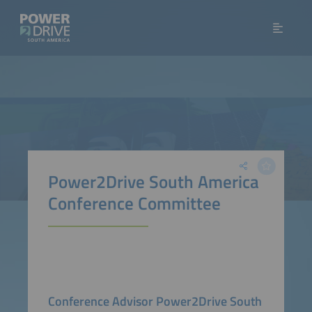
Power2Drive South America
Conference Committee
Conference Advisor Power2Drive South