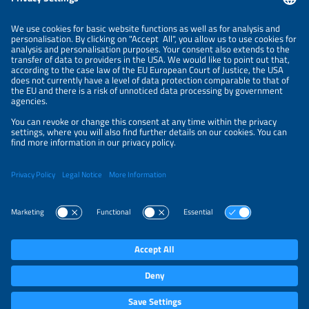
NEWSLETTER
PRIVACY POLICY
PRIVACY SETTINGS
Parallel Events