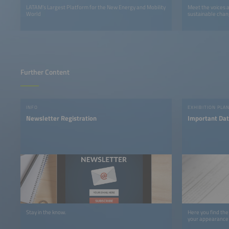
LATAM’s Largest Platform for the New Energy and Mobility
Meet the voices 
World
sustainable chan
Further Content
INFO
EXHIBITION PLA
Newsletter Registration
Important Dat
Stay in the know.
Here you find the
your appearance 