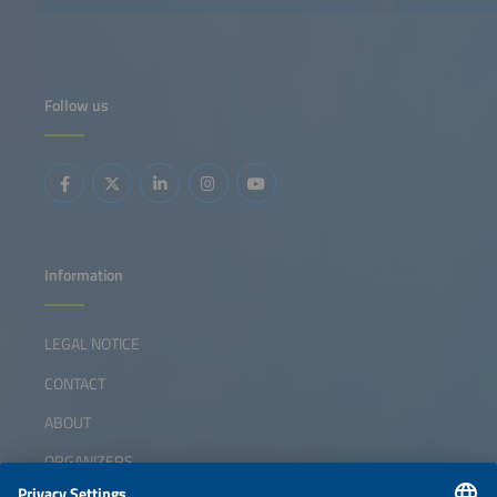
Follow us
Information
LEGAL NOTICE
CONTACT
ABOUT
ORGANIZERS