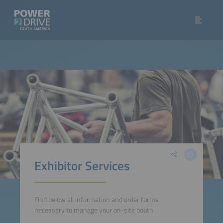
Exhibitor Services
Find below all information and order forms
necessary to manage your on-site booth.