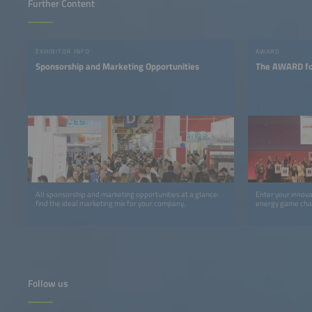
Further Content
EXHIBITOR INFO
AWARD
Sponsorship and Marketing Opportunities
The AWARD for
All sponsorship and marketing opportunities at a glance:
Enter your innov
find the ideal marketing mix for your company.
energy game cha
Follow us