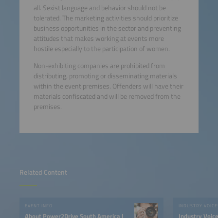
all. Sexist language and behavior should not be
tolerated. The marketing activities should prioritize
business opportunities in the sector and preventing
attitudes that makes working at events more
hostile especially to the participation of women.
Non-exhibiting companies are prohibited from
distributing, promoting or disseminating materials
within the event premises. Offenders will have their
materials confiscated and will be removed from the
premises.
Related Content
EVENT INFO
INDUSTRY VOICE
About Power2Drive South America |
Industry Voic