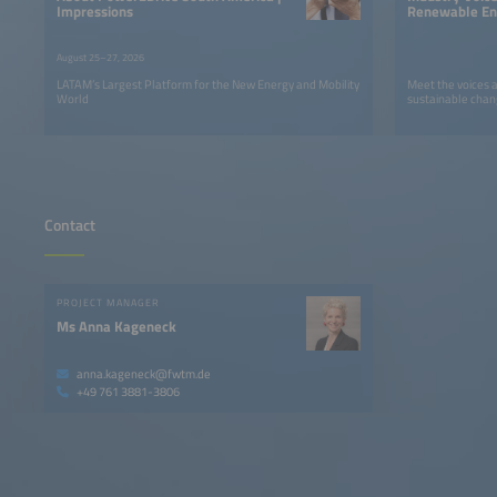
Impressions
Renewable Ene
LATAM
August 25–27, 2026
LATAM’s Largest Platform for the New Energy and Mobility
Meet the voices 
World
sustainable chan
Contact
PROJECT MANAGER
Ms Anna Kageneck
anna.kageneck@fwtm.de
+49 761 3881-3806