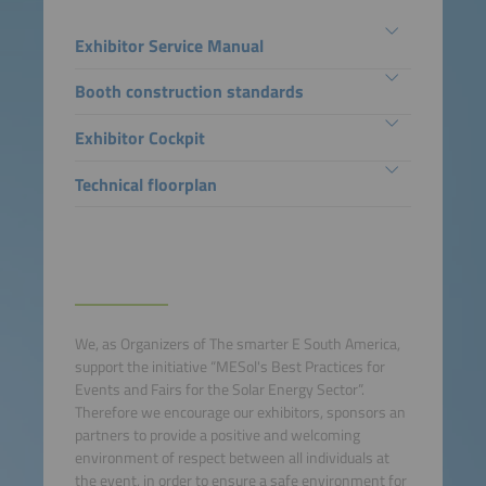
Exhibitor Service Manual
Booth construction standards
Exhibitor Cockpit
Technical floorplan
We, as Organizers of The smarter E South America,
support the initiative “MESol's Best Practices for
Events and Fairs for the Solar Energy Sector”.
Therefore we encourage our exhibitors, sponsors an
partners to provide a positive and welcoming
environment of respect between all individuals at
the event, in order to ensure a safe environment for