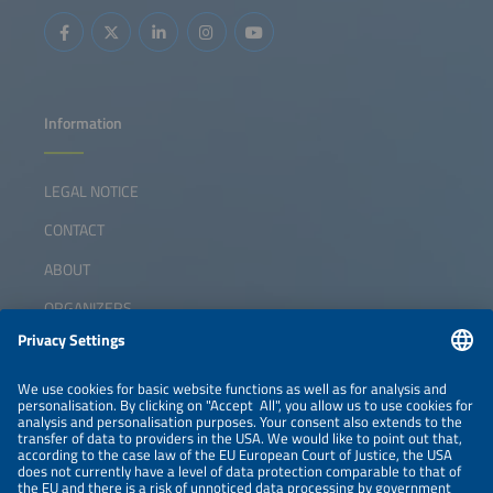
Information
LEGAL NOTICE
CONTACT
ABOUT
ORGANIZERS
NEWSLETTER
PRIVACY POLICY
PRIVACY SETTINGS