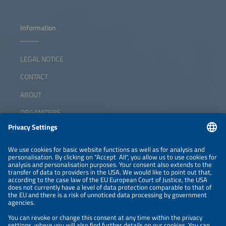
Information
LEGAL NOTICE
CONTACT
ABOUT
ORGANIZERS
NEWSLETTER
PRIVACY POLICY
PRIVACY SETTINGS