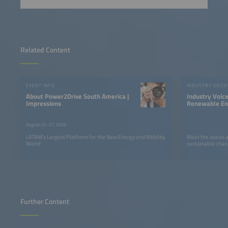
Related Content
EVENT INFO
INDUSTRY VOICE
About Power2Drive South America |
Industry Voic
Impressions
Renewable Ene
LATAM
August 25–27, 2026
LATAM’s Largest Platform for the New Energy and Mobility
Meet the voices 
World
sustainable chan
Further Content