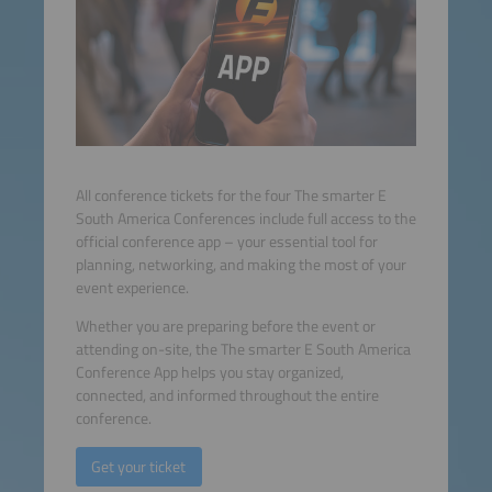
All conference tickets for the four The smarter E
South America Conferences include full access to the
official conference app – your essential tool for
planning, networking, and making the most of your
event experience.
Whether you are preparing before the event or
attending on-site, the The smarter E South America
Conference App helps you stay organized,
connected, and informed throughout the entire
conference.
Get your ticket