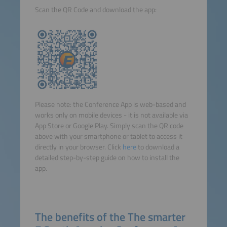
Scan the QR Code and download the app:
Please note: the Conference App is web-based and
works only on mobile devices - it is not available via
App Store or Google Play. Simply scan the QR code
above with your smartphone or tablet to access it
directly in your browser. Click
here
to download a
detailed step-by-step guide on how to install the
app.
The benefits of the The smarter