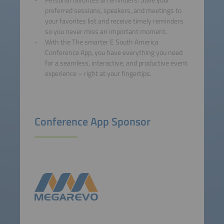
Personal favorites & reminders: Save your
preferred sessions, speakers, and meetings to
your favorites list and receive timely reminders
so you never miss an important moment.
With the The smarter E South America
Conference App, you have everything you need
for a seamless, interactive, and productive event
experience – right at your fingertips.
Conference App Sponsor