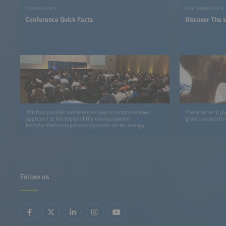
CONFERENCE
THE SMARTER E
Conference Quick Facts
Discover The 
The four parallel conferences take a comprehensive
The smarter E Log
approach to the topics of the energy system
grants access to 
transformation by presenting cross-sector energy
solutions and technologies.
Follow us