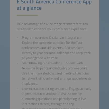
E South America Conference App
at a glance
Take advantage of a wide range of smart features
designed to enhance your conference experience:
Program overview & calendar integration:
Explore the complete schedule for the four
conferences and side events. Add sessions
directly to your personal calendar and keep track
of your agenda with ease.
Matchmaking & networking: Connect with
fellow participants and industry professionals.
Use the integrated chat and meeting functions
to network efficiently and arrange appointments
in advance.
Live interaction during sessions: Engage actively
in presentations and panel discussions by
submitting questions and participating in live
interactions directly through the app.