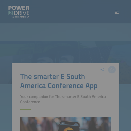
The smarter E South
America Conference App
Your companion for The smarter E South America
Conference