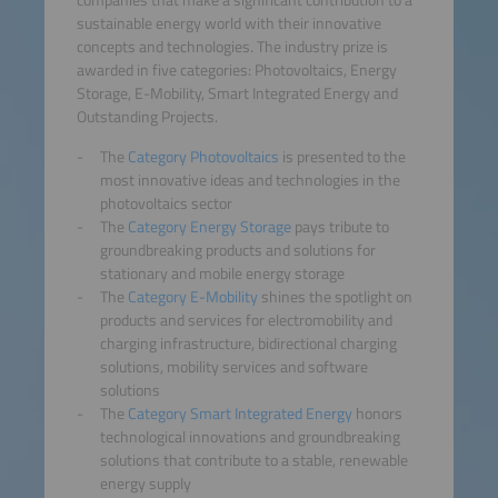
companies that make a significant contribution to a
sustainable energy world with their innovative
concepts and technologies. The industry prize is
awarded in five categories: Photovoltaics, Energy
Storage, E-Mobility, Smart Integrated Energy and
Outstanding Projects.
The
Category Photovoltaics
is presented to the
most innovative ideas and technologies in the
photovoltaics sector
The
Category Energy Storage
pays tribute to
groundbreaking products and solutions for
stationary and mobile energy storage
The
Category E-Mobility
shines the spotlight on
products and services for electromobility and
charging infrastructure, bidirectional charging
solutions, mobility services and software
solutions
The
Category Smart Integrated Energy
honors
technological innovations and groundbreaking
solutions that contribute to a stable, renewable
energy supply