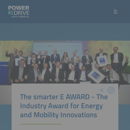
The smarter E AWARD - The
Industry Award for Energy
and Mobility Innovations