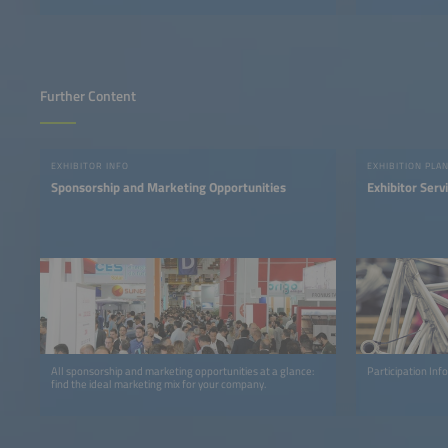
Further Content
EXHIBITOR INFO
EXHIBITION PLA
Sponsorship and Marketing Opportunities
Exhibitor Serv
All sponsorship and marketing opportunities at a glance:
Participation In
find the ideal marketing mix for your company.