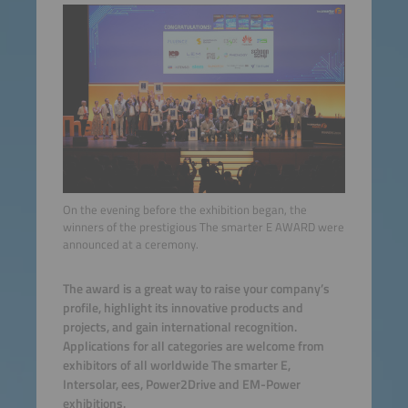
On the evening before the exhibition began, the
winners of the prestigious The smarter E AWARD were
announced at a ceremony.
The award is a great way to raise your company’s
profile, highlight its innovative products and
projects, and gain international recognition.
Applications for all categories are welcome from
exhibitors of all worldwide The smarter E,
Intersolar, ees, Power2Drive and EM-Power
exhibitions.