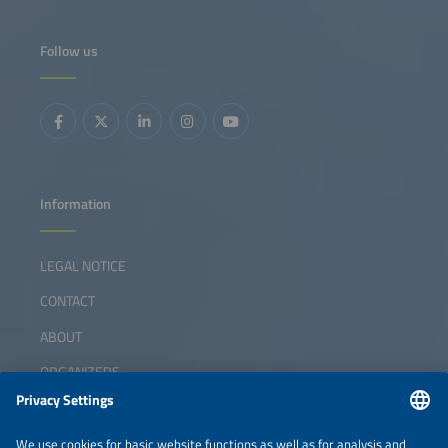
Follow us
Information
LEGAL NOTICE
CONTACT
ABOUT
ORGANIZERS
NEWSLETTER
PRIVACY POLICY