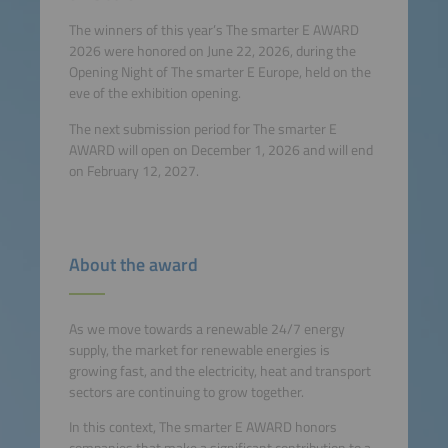
The winners of this year’s The smarter E AWARD
2026 were honored on June 22, 2026, during the
Opening Night of The smarter E Europe, held on the
eve of the exhibition opening.
The next submission period for The smarter E
AWARD will open on December 1, 2026 and will
end
on February 12, 2027.
About the award
As we move towards a renewable 24/7 energy
supply, the market for renewable energies is
growing fast, and the electricity, heat and transport
sectors are continuing to grow together.
In this context, The smarter E AWARD honors