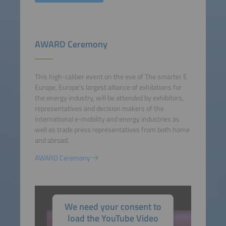
AWARD Ceremony
This high-caliber event on the eve of The smarter E
Europe, Europe’s largest alliance of exhibitions for
the energy industry, will be attended by exhibitors,
representatives and decision makers of the
international e-mobility and energy industries as
well as trade press representatives from both home
and abroad.
AWARD Ceremony
We need your consent to
load the YouTube Video