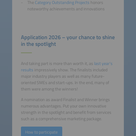
The
Category Outstanding Projects
honors
noteworthy achievements and innovations
Application 2026 – your chance to shine
in the spotlight
And taking part is more than worth it, as
last year's
results
impressively show. The finalists included
major industry players as well as many future-
oriented SMEs and start-ups. In the end, many of
them were among the winners!
A nomination as award Finalist and Winner brings
numerous advantages. Put your own innovative
strength in the spotlight and benefit from services
such as a comprehensive marketing package.
How to participate