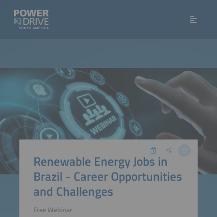
Renewable Energy Jobs in
Brazil - Career Opportunities
and Challenges
Free Webinar