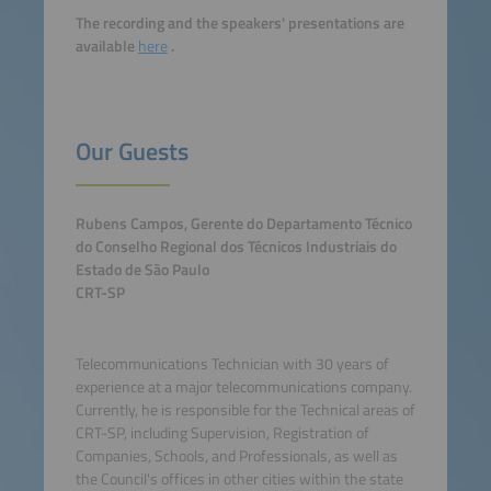
The recording and the speakers' presentations are
available
here
.
Our Guests
Rubens Campos, Gerente do Departamento Técnico
do Conselho Regional dos Técnicos Industriais do
Estado de São Paulo
CRT-SP
Telecommunications Technician with 30 years of
experience at a major telecommunications company.
Currently, he is responsible for the Technical areas of
CRT-SP, including Supervision, Registration of
Companies, Schools, and Professionals, as well as
the Council's offices in other cities within the state