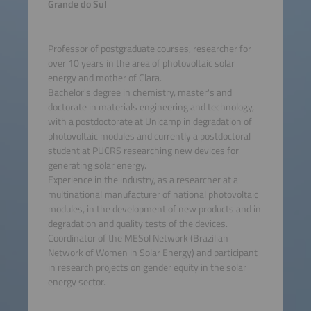
Grande do Sul
Professor of postgraduate courses, researcher for
over 10 years in the area of photovoltaic solar
energy and mother of Clara.
Bachelor's degree in chemistry, master's and
doctorate in materials engineering and technology,
with a postdoctorate at Unicamp in degradation of
photovoltaic modules and currently a postdoctoral
student at PUCRS researching new devices for
generating solar energy.
Experience in the industry, as a researcher at a
multinational manufacturer of national photovoltaic
modules, in the development of new products and in
degradation and quality tests of the devices.
Coordinator of the MESol Network (Brazilian
Network of Women in Solar Energy) and participant
in research projects on gender equity in the solar
energy sector.