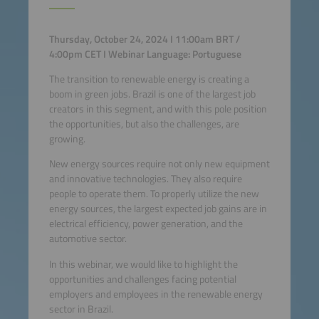
Thursday, October 24, 2024 I 11:00am BRT /
4:00pm CET I Webinar Language: Portuguese
The transition to renewable energy is creating a
boom in green jobs. Brazil is one of the largest job
creators in this segment, and with this pole position
the opportunities, but also the challenges, are
growing.
New energy sources require not only new equipment
and innovative technologies. They also require
people to operate them. To properly utilize the new
energy sources, the largest expected job gains are in
electrical efficiency, power generation, and the
automotive sector.
In this webinar, we would like to highlight the
opportunities and challenges facing potential
employers and employees in the renewable energy
sector in Brazil.