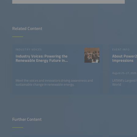
Related Content
INDUSTRY VOICES
EVENT INFO
Industry Voices: Powering the
About Power2Drive South America |
Renewable Energy Future in
Impressions
LATAM
August 25–27, 2026
Meet the voices and innovators driving awareness and
LATAM’s Largest 
sustainable change in renewable energy.
World
Further Content