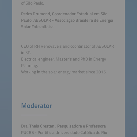
of São Paulo.
Pedro Drumond, Coordenador Estadual em São
Paulo, ABSOLAR - Associação Brasileira de Energia
Solar Fotovoltaica
CEO of RH Renovaveis and coordinator of ABSOLAR
in SP.
Electrical engineer, Master's and PhD in Energy
Planning.
Working in the solar energy market since 2015.
Moderator
Dra. Thais Crestani, Pesquisadora e Professora
PUCRS - Pontifícia Universidade Católica do Rio