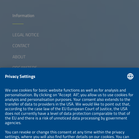
Information
LEGAL NOTICE
CONTACT
ABOUT
ORGANIZERS
NEWSLETTER
PRIVACY POLICY
PRIVACY SETTINGS