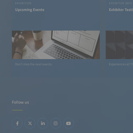
EXHIBITION
EXHIBITOR INFO
Upcoming Events
Exhibitor Test
Don't miss the next events.
Experiences at T
Follow us