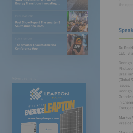
Energy Transition: Innovating,
the oppo
Optimizing, and Financing a 24/7
Renewable Future
PUBLICATIONS
Post Show Report The smarter E
South America 2025
Speak
FOR VISITORS
The smarter E South America
Dr. Rodr
Conference App
CEO, Bra
Rodrigo 
Photovol
Brazilia
Advertisement
(Global 
issues.
Rodrigo 
Grande d
in Chemi
Energies
Markus V
Presiden
Markus V