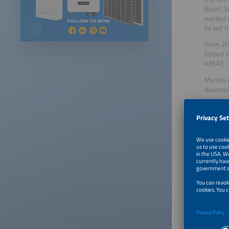
Brazil. 
worked a
he led Y
Since 20
helped s
ABSAE – 
Markus i
developm
Celso L.
Senior A
Senior A
Aranda E
Managing
General
Industry
for Elec