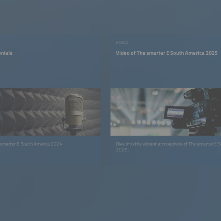
VIDEO
onials
Video of The smarter E South America 2025
 smarter E South America 2024
Dive into the vibrant atmosphere of The smarter E 
2025.