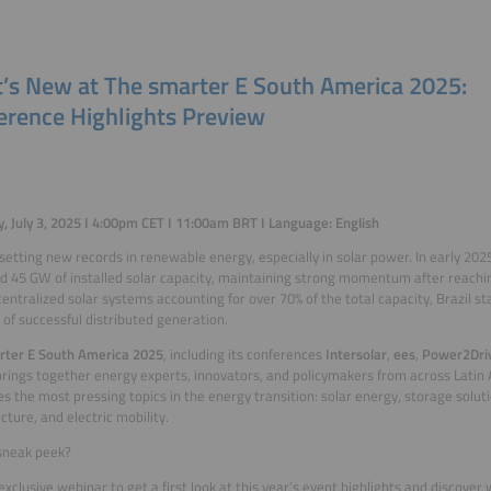
’s New at The smarter E South America 2025:
erence Highlights Preview
, July 3, 2025 I 4:00pm CET I 11:00am BRT I Language: English
s setting new records in renewable energy, especially in solar power. In early 202
d 45 GW of installed solar capacity, maintaining strong momentum after reachi
entralized solar systems accounting for over 70% of the total capacity, Brazil s
of successful distributed generation.
rter E South America 2025
, including its conferences
Intersolar
,
ees
,
Power2Dri
 brings together energy experts, innovators, and policymakers from across Latin
s the most pressing topics in the energy transition: solar energy, storage solut
cture, and electric mobility.
sneak peek?
 exclusive webinar to get a first look at this year’s event highlights and discover