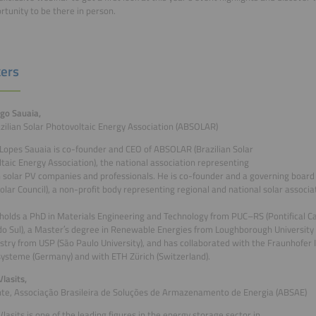
rtunity to be there in person.
ers
igo Sauaia,
zilian Solar Photovoltaic Energy Association (ABSOLAR)
Lopes Sauaia is co-founder and CEO of ABSOLAR (Brazilian Solar
taic Energy Association), the national association representing
n solar PV companies and professionals. He is co-founder and a governing boar
Solar Council), a non-profit body representing regional and national solar associa
holds a PhD in Materials Engineering and Technology from PUC–RS (Pontifical Cat
o Sul), a Master′s degree in Renewable Energies from Loughborough University (
stry from USP (São Paulo University), and has collaborated with the Fraunhofer I
ysteme (Germany) and with ETH Zürich (Switzerland).
lasits,
te, Associação Brasileira de Soluções de Armazenamento de Energia (ABSAE)
lasits is one of the leading figures in the energy storage sector in