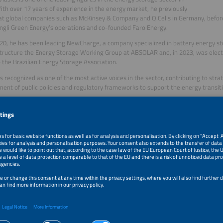
With over 17 years of experience in the energy market, he previously
t global companies such as McKinsey & Company and Q.Cells in Germany, before
ingli Green Energy’s operations and co-founded Faro Energy.
20, he has been leading NewCharge, a company specialized in battery energy st
tructure the Energy Storage Working Group at ABSOLAR and, in 2023, was electe
the Brazilian Energy Storage Association.
s recognized as one of the most active voices in the sector, contributing to str
ent of public policies and regulatory frameworks to support the energy transiti
 P. Mendes,
dvisor for the Intersolar South America Conference, Aranda Editora /Aranda Ev
dvisor for the Intersolar South America Conference, Aranda Editora and
ventos. Executive in the electrical industry for 30+ years, was
 Director of Klockner Moeller (currently Eaton), of Flender Brasil (currently Si
 Manager for Industrial Power Switchgear. Former Board Member of the Brazi
 and Commerce, São Paulo. Life Senior Member of IEEE and Senior Member of V
trical, Electronic and Information Technology.