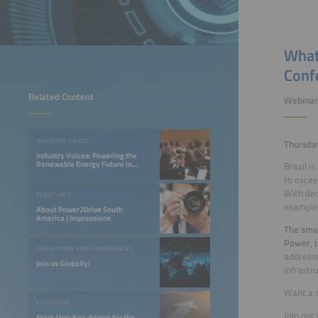
What
Conf
Related Content
Webinar
INDUSTRY VOICES
Thursday
Industry Voices: Powering the
Renewable Energy Future in
Brazil i
LATAM
to excee
With dec
EVENT INFO
example 
About Power2Drive South
America | Impressions
The sma
Power
,
EXHIBITIONS AND CONFERENCES
addresse
Join us Globally!
infrastru
Want a 
EXHIBITION
Join our
Start-Ups: Key drivers for the