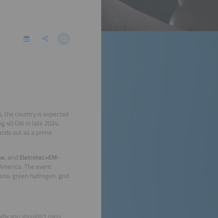
5, the country is expected
ng 40 GW in late 2024.
tands out as a prime
ve
, and
Eletrotec+EM-
 America. The event
ions, green hydrogen, grid
 why you shouldn't miss