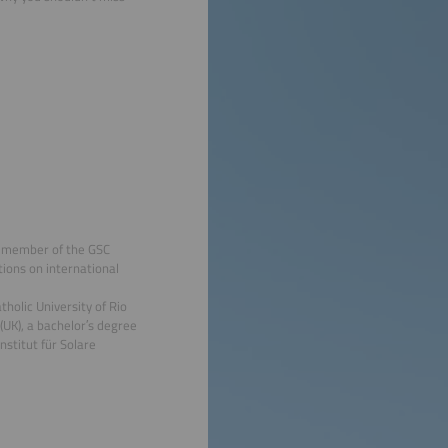
d member of the GSC
tions on international
holic University of Rio
UK), a bachelor′s degree
nstitut für Solare