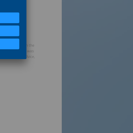
deep expertise in the
t VDMA, where he was
cy and policy advice,