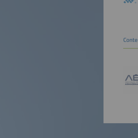
Conte