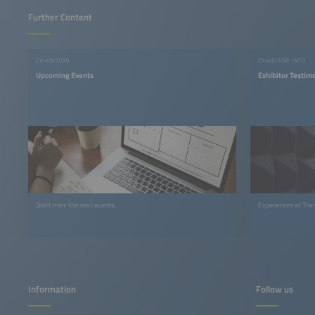
Further Content
EXHIBITION
EXHIBITOR INFO
Upcoming Events
Exhibitor Testim
Don't miss the next events.
Experiences at The
Information
Follow us