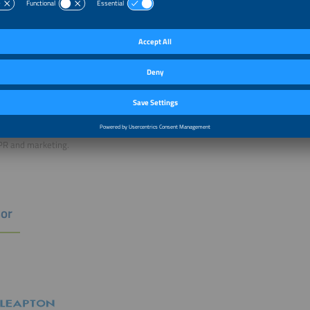
rator
Wessendorf,
 Director, Solar Promotion International GmbH
ian Wessendorf is Managing Director of Solar Promotion GmbH and
omotion International GmbH. He is responsible for the global
ce program and exhibitions in North America, South America and India. He has 
dustry, and formerly served as Managing Director of Photovoltaic Equipment a
ble for strategic development, market research and technology scouting, advoca
PR and marketing.
or