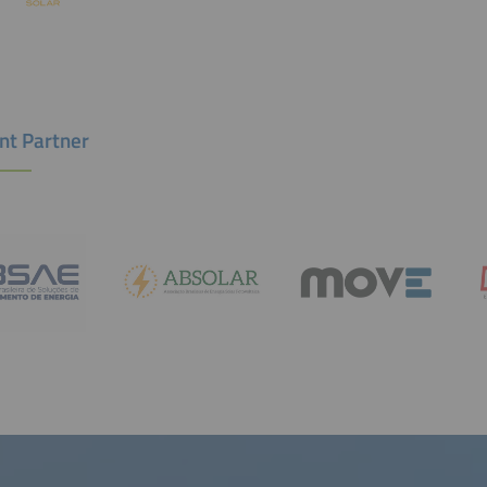
nt Partner