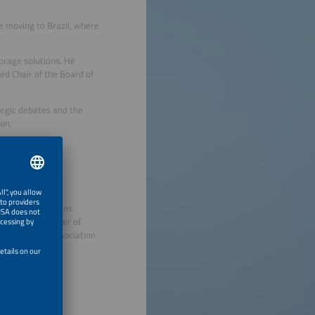
 moving to Brazil, where
orage solutions. He
d Chair of the Board of
ategic debates and the
on.
entos
emens), and Siemens
l-Germany Chamber of
DE - German Association