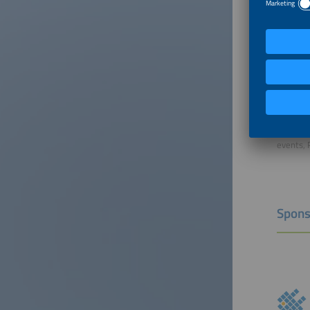
Mode
Florian 
Managing
Dr. Flor
Solar Pr
conferen
solar in
responsi
events, 
Spons