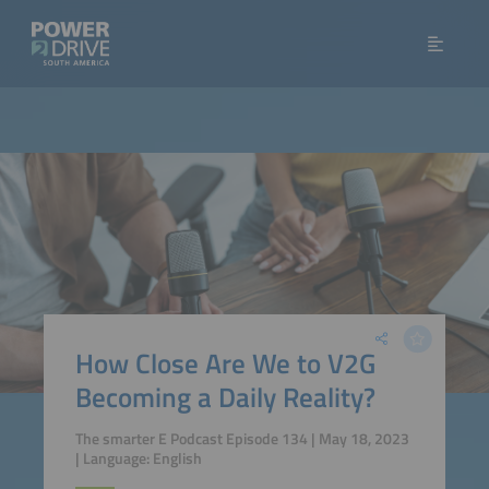
How Close Are We to V2G
Becoming a Daily Reality?
The smarter E Podcast Episode 134 | May 18, 2023
| Language: English