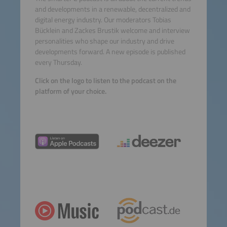
and developments in a renewable, decentralized and
digital energy industry. Our moderators Tobias
Bücklein and Zackes Brustik welcome and interview
personalities who shape our industry and drive
developments forward. A new episode is published
every Thursday.
Click on the logo to listen to the podcast on the
platform of your choice.