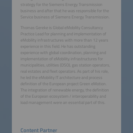
strategy for the Siemens Energy Transmission
business and after that he was responsible for the
Service business of Siemens Energy Transmission.
Thomas Gereke is Global eMobility Consultancy
Practice Lead for planning and implementation of
eMobility infrastructures with more than 12 years
experience in this field. He has outstanding
experience with global coordination, planning and
implementation of eMobility infrastructures for
municipalities, utilities (DSO), gas station operators,
real estates and fleet operators. As part of his role,
he led the eMobility IT architecture and process
definition of the European project Green eMotion.
The integration of renewable energy, the definition
of the European ecosystem / interoperability and
load management were an essential part of this.
Content Partner