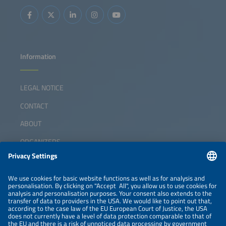
Information
LEGAL NOTICE
CONTACT
ABOUT
ORGANIZERS
NEWSLETTER
PRIVACY POLICY
PRIVACY SETTINGS