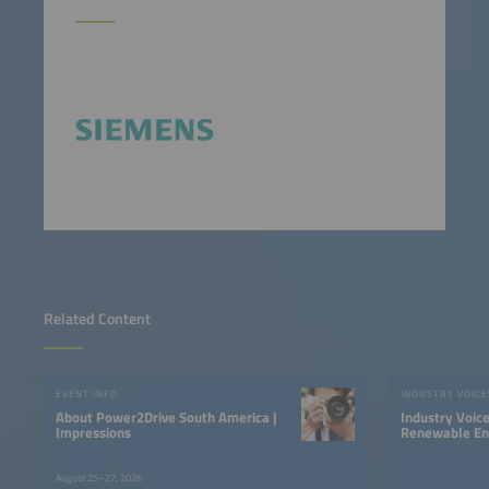
Related Content
EVENT INFO
INDUSTRY VOICE
About Power2Drive South America |
Industry Voic
Impressions
Renewable Ene
LATAM
August 25–27, 2026