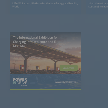
LATAM’s Largest Platform for the New Energy and Mobility
Meet the voices 
World
sustainable chan
The International Exhibition for
Charging Infrastructure and E-
Mobility
Learn more
www.powertodrive.de