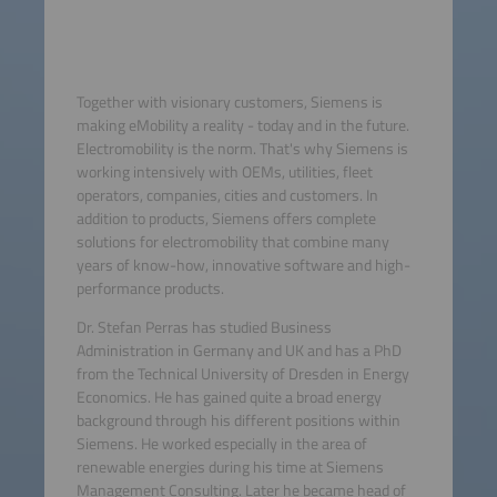
Together with visionary customers, Siemens is
making eMobility a reality - today and in the future.
Electromobility is the norm. That's why Siemens is
working intensively with OEMs, utilities, fleet
operators, companies, cities and customers. In
addition to products, Siemens offers complete
solutions for electromobility that combine many
years of know-how, innovative software and high-
performance products.
Dr. Stefan Perras has studied Business
Administration in Germany and UK and has a PhD
from the Technical University of Dresden in Energy
Economics. He has gained quite a broad energy
background through his different positions within
Siemens. He worked especially in the area of
renewable energies during his time at Siemens
Management Consulting. Later he became head of