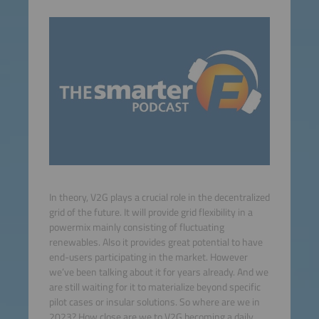
In theory, V2G plays a crucial role in the decentralized
grid of the future. It will provide grid flexibility in a
powermix mainly consisting of fluctuating
renewables. Also it provides great potential to have
end-users participating in the market. However
we’ve been talking about it for years already. And we
are still waiting for it to materialize beyond specific
pilot cases or insular solutions. So where are we in
2023? How close are we to V2G becoming a daily