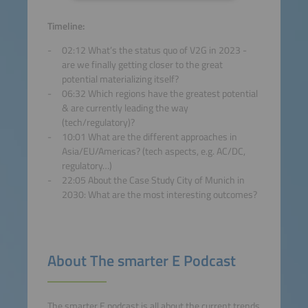
Accept
Timeline:
02:12 What’s the status quo of V2G in 2023 -
powered by
Usercentrics
are we finally getting closer to the great
Consent Management
potential materializing itself?
Platform
06:32 Which regions have the greatest potential
& are currently leading the way
(tech/regulatory)?
10:01 What are the different approaches in
Asia/EU/Americas? (tech aspects, e.g. AC/DC,
regulatory…)
22:05 About the Case Study City of Munich in
2030: What are the most interesting outcomes?
About The smarter E Podcast
The smarter E podcast is all about the current trends