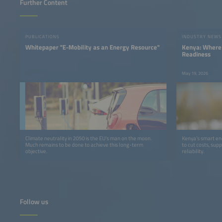
Further Content
PUBLICATIONS
INDUSTRY NEWS
Whitepaper "E-Mobility as an Energy Resource"
Kenya: Where 
Readiness
May 19, 2026
Climate neutrality in 2050 is the EU’s man on the moon.
Kenya’s smart ener
Much remains to be done to achieve this long-term
to cut costs, sup
objective.
reliability.
Follow us