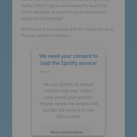
reality? Which regions are leading the way? And
which obstacles do we still have to overcome to
realize its full potential?
We find out in this episode with Dr. Stefan Perras &
Thomas Gereke of Siemens.
We need your consent to
load the Spotify service!
We use Spotify to embed
content that may collect
data about your activity.
Please review the details and
accept the service to see
this content.
More Information