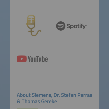
About Siemens, Dr. Stefan Perras
& Thomas Gereke