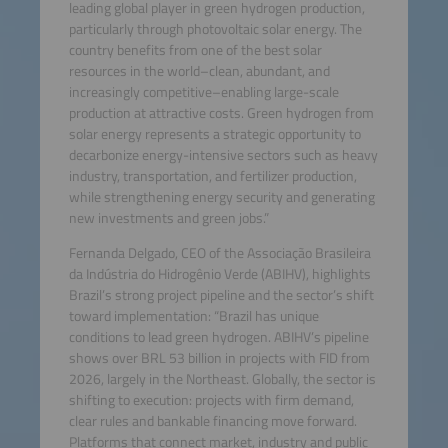
leading global player in green hydrogen production,
particularly through photovoltaic solar energy. The
country benefits from one of the best solar
resources in the world–clean, abundant, and
increasingly competitive–enabling large-scale
production at attractive costs. Green hydrogen from
solar energy represents a strategic opportunity to
decarbonize energy-intensive sectors such as heavy
industry, transportation, and fertilizer production,
while strengthening energy security and generating
new investments and green jobs.”
Fernanda Delgado, CEO of the Associação Brasileira
da Indústria do Hidrogênio Verde (ABIHV), highlights
Brazil’s strong project pipeline and the sector’s shift
toward implementation: “Brazil has unique
conditions to lead green hydrogen. ABIHV’s pipeline
shows over BRL 53 billion in projects with FID from
2026, largely in the Northeast. Globally, the sector is
shifting to execution: projects with firm demand,
clear rules and bankable financing move forward.
Platforms that connect market, industry and public