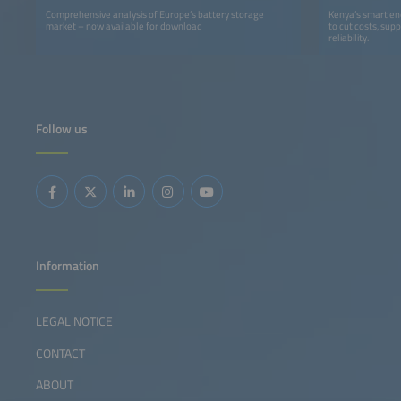
Comprehensive analysis of Europe’s battery storage
Kenya’s smart ener
market – now available for download
to cut costs, sup
reliability.
Follow us
Information
LEGAL NOTICE
CONTACT
ABOUT