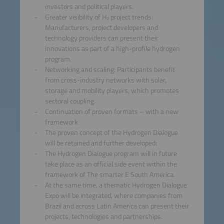
investors and political players.
Greater visibility of H₂ project trends:
Manufacturers, project developers and
technology providers can present their
innovations as part of a high-profile hydrogen
program.
Networking and scaling: Participants benefit
from cross-industry networks with solar,
storage and mobility players, which promotes
sectoral coupling.
Continuation of proven formats – with a new
framework
The proven concept of the Hydrogen Dialogue
will be retained and further developed:
The Hydrogen Dialogue program will in future
take place as an official side event within the
framework of The smarter E South America.
At the same time, a thematic Hydrogen Dialogue
Expo will be integrated, where companies from
Brazil and across Latin America can present their
projects, technologies and partnerships.