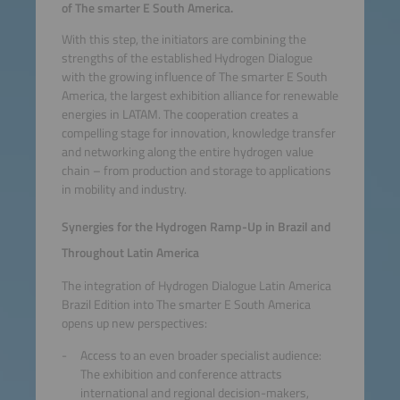
of The smarter E South America.
With this step, the initiators are combining the
strengths of the established Hydrogen Dialogue
with the growing influence of The smarter E South
America, the largest exhibition alliance for renewable
energies in LATAM. The cooperation creates a
compelling stage for innovation, knowledge transfer
and networking along the entire hydrogen value
chain – from production and storage to applications
in mobility and industry.
Synergies for the Hydrogen Ramp-Up in Brazil and
Throughout Latin America
The integration of Hydrogen Dialogue Latin America
Brazil Edition into The smarter E South America
opens up new perspectives:
Access to an even broader specialist audience:
The exhibition and conference attracts
international and regional decision-makers,