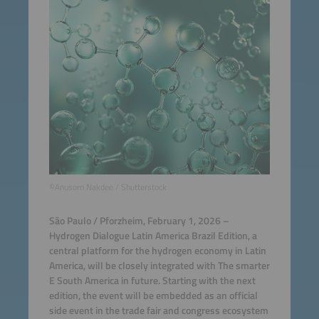
©Anusorn Nakdee / Shutterstock
São Paulo / Pforzheim, February 1, 2026 –
Hydrogen Dialogue Latin America Brazil Edition, a
central platform for the hydrogen economy in Latin
America, will be closely integrated with The smarter
E South America in future. Starting with the next
edition, the event will be embedded as an official
side event in the trade fair and congress ecosystem