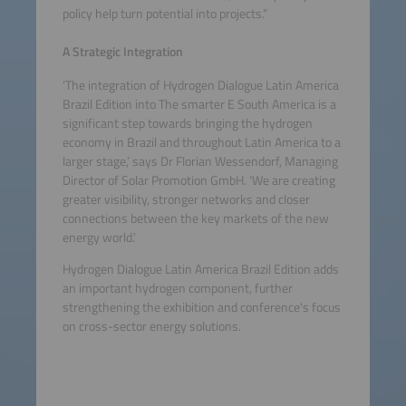
policy help turn potential into projects.”
A Strategic Integration
‘The integration of Hydrogen Dialogue Latin America
Brazil Edition into The smarter E South America is a
significant step towards bringing the hydrogen
economy in Brazil and throughout Latin America to a
larger stage,’ says Dr Florian Wessendorf, Managing
Director of Solar Promotion GmbH. ‘We are creating
greater visibility, stronger networks and closer
connections between the key markets of the new
energy world.’
Hydrogen Dialogue Latin America Brazil Edition adds
an important hydrogen component, further
strengthening the exhibition and conference's focus
on cross-sector energy solutions.