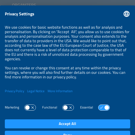
ORGANIZERS
NEWSLETTER
PRIVACY POLICY
PRIVACY SETTINGS
Parallel Events