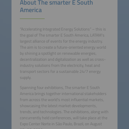
About The smarter E South
America
“Accelerating Integrated Energy Solutions” – this is
the goal of The smarter E South America, LATAM’s
largest alliance of events for the energy industry.
The aim is to create a future-oriented energy world
by shining a spotlight on renewable energies,
decentralization and digitalization as well as cross-
industry solutions from the electricity, heat and
transport sectors for a sustainable 24/7 energy
supply.
Spanning four exhibitions, The smarter E South
America brings together international stakeholders
from across the world’s most influential markets,
showcasing the latest market developments,
trends, and technologies. The exhibitions, along with
concurrently held conferences, will take place at the
Expo Center Norte in São Paulo, Brazil, on August