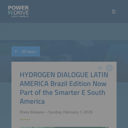
All news
HYDROGEN DIALOGUE LATIN
AMERICA Brazil Edition Now
Part of the Smarter E South
America
Press Release – Sunday, February 1, 2026