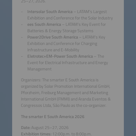
25–27, 2026.
Intersolar South America
– LATAM's Largest
Exhibition and Conference for the Solar Industry
ees South America
– LATAM’s Key Event for
Batteries & Energy Storage Systems
Power2Drive South America
– LATAM’s Key
Exhibition and Conference for Charging
Infrastructure and E-Mobility
Eletrotec+EM-Power South America
– The
Event for Electrical Infrastructure and Energy
Management
Organizers: The smarter E South America is
organized by Solar Promotion International GmbH,
Pforzheim, Freiburg Management and Marketing
International GmbH (FMMI) and Aranda Eventos &
Congressos Ltda, São Paulo as the co-organizer.
The smarter E South America 2026
Date:
August 25–27, 2026
Exhibition times:
12:00p.m. to 8:00p.m.