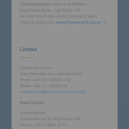
Conference times:
9:00a.m. to 8:00p.m.
Expo Center Norte – São Paulo – SP
For more information on The smarter E South
America, please visit:
www.ThesmarterE.com.br
Contact
Gioia Müller-Russo
Solar Promotion International GmbH
Phone: +49 7231 58598-218
Mobile: +49 151 20835446
mueller-russo@solarpromotion.com
Press Contact
Denise Marson
Aranda Eventos & Congressos Ltda
Phone : +55 11 3824-5253