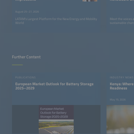
LATAM
August 25–27, 2026
LATAM’s Largest Platform for the New Energy and Mobility
Meet the voices 
World
sustainable chan
Further Content
PUBLICATIONS
INDUSTRY NEWS
European Market Outlook for Battery Storage
Kenya: Where 
2025–2029
Readiness
May 19, 2026