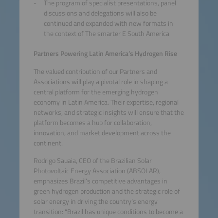
The program of specialist presentations, panel
discussions and delegations will also be
continued and expanded with new formats in
the context of The smarter E South America
Partners Powering Latin America’s Hydrogen Rise
The valued contribution of our Partners and
Associations will play a pivotal role in shaping a
central platform for the emerging hydrogen
economy in Latin America. Their expertise, regional
networks, and strategic insights will ensure that the
platform becomes a hub for collaboration,
innovation, and market development across the
continent.
Rodrigo Sauaia, CEO of the Brazilian Solar
Photovoltaic Energy Association (ABSOLAR),
emphasizes Brazil’s competitive advantages in
green hydrogen production and the strategic role of
solar energy in driving the country’s energy
transition: “Brazil has unique conditions to become a