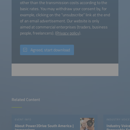
other than the transmission costs according to the
basic rates. You may withdraw your consent by, for
example, clicking on the “unsubscribe” link at the end
of an email advertisement. Our website is only
aimed at commercial enterprises (traders, business
people, freelancers). (
Privacy policy
).
Agreed, start download
Related Content
EVENT INFO
INDUSTRY VOICE
About Power2Drive South America |
Industry Voic
Impressions
Renewable Ene