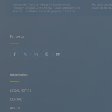
Discover the future of hydrogen in Latin America:
The study provide
Hydrogen Dialogue Latin America – Brazil Edition joins The
power plants in 
smarter E South America, creating a powerful hub for
innovation, insights and cross‑sector collaboration.
Follow us
Information
LEGAL NOTICE
CONTACT
ABOUT