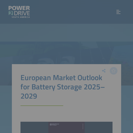
European Market Outlook
for Battery Storage 2025–
2029