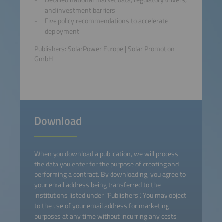
and investment barriers
Five policy recommendations to accelerate
deployment
Publishers: SolarPower Europe | Solar Promotion
GmbH
Download
When you download a publication, we will process
the data you enter for the purpose of creating and
performing a contract. By downloading, you agree to
your email address being transferred to the
institutions listed under "Publishers". You may object
to the use of your email address for marketing
purposes at any time without incurring any costs