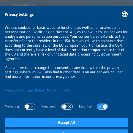
ORGANIZERS
NEWSLETTER
PRIVACY POLICY
PRIVACY SETTINGS
Parallel Events