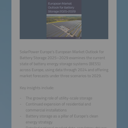
SolarPower Europe’s European Market Outlook for
Battery Storage 2025–2029 examines the current
state of battery energy storage systems (BESS)
across Europe, using data through 2024 and offering
market forecasts under three scenarios to 2029.
Key insights include:
The growing role of utility-scale storage
Continued expansion of residential and
commercial installations
Battery storage as a pillar of Europe’s clean
energy strategy
Detailed national market data, regulatory drivers,