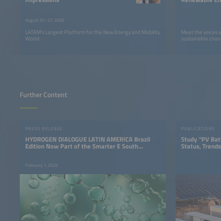
LATAM
August 25–27, 2026
LATAM’s Largest Platform for the New Energy and Mobility
Meet the voices 
World
sustainable chan
Further Content
PRESS RELEASE
PUBLICATIONS
HYDROGEN DIALOGUE LATIN AMERICA Brazil
Study "PV Bat
Edition Now Part of the Smarter E South
Status, Trends
America
February 1, 2026