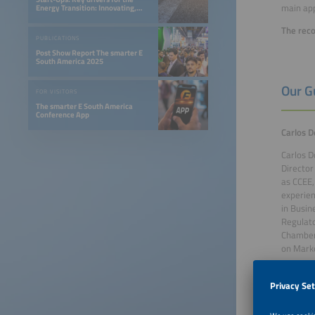
main app
Energy Transition: Innovating,
Optimizing, and Financing a 24/7
Renewable Future
The reco
PUBLICATIONS
Post Show Report The smarter E
South America 2025
Our G
FOR VISITORS
The smarter E South America
Conference App
Carlos D
Carlos D
Director
as CCEE,
experien
in Busin
Regulato
Chamber,
on Marke
João Gil
João G. 
Uberlând