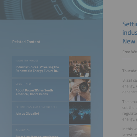
Sett
indus
New 
Related Content
Free We
INDUSTRY VOICES
Industry Voices: Powering the
Thursda
Renewable Energy Future in
LATAM
Brazil c
EVENT INFO
energy, 
About Power2Drive South
decentra
America | Impressions
The smar
set the 
EXHIBITIONS AND CONFERENCES
regulato
Join us Globally!
energy, 
In this 
EXHIBITION
latest t
Start-Ups: Key drivers for the