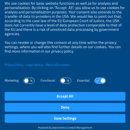
PRIVACY POLICY
PRIVACY SETTINGS
Parallel Events