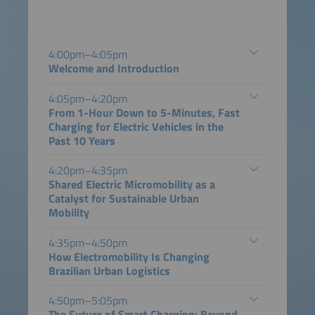
4:00pm–4:05pm
Welcome and Introduction
4:05pm–4:20pm
From 1-Hour Down to 5-Minutes, Fast
Charging for Electric Vehicles in the
Past 10 Years
4:20pm–4:35pm
Shared Electric Micromobility as a
Catalyst for Sustainable Urban
Mobility
4:35pm–4:50pm
How Electromobility Is Changing
Brazilian Urban Logistics
4:50pm–5:05pm
The Future of Smart Charging: Beyond