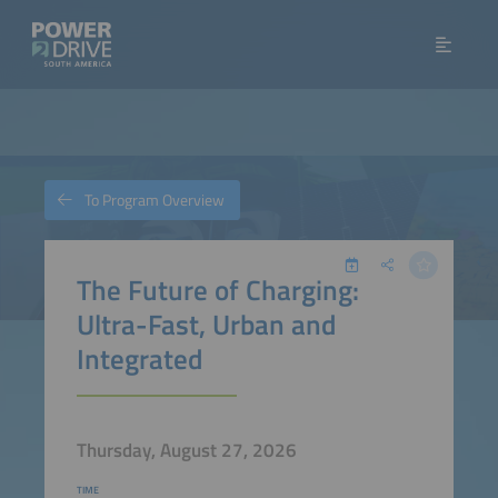
To Program Overview
The Future of Charging:
Ultra-Fast, Urban and
Integrated
Thursday, August 27, 2026
TIME