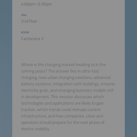
4:00pm–5:30pm
HALL
2nd floor
ROOM
Cantareira 3
Where is the charging market heading to in the
coming years? The answer lies in ultra-fast
charging, new urban charging solutions, advanced
battery systems, integration with buildings, smarter
electricity grids, and emerging business models still
in development. This session discusses which
technologies and applications are likely to gain
traction, which trends could reshape current
infrastructure, and how companies, cities and
operators should prepare for the next phase of
electric mobility.