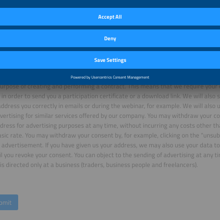
Friendly Captcha
 register for a webinar or download a white paper or a market study, we will p
purpose of creating and performing a contract. This means that we require your 
in order to send you a participation certificate or a download link. We will also
ddress you correctly in emails or during the webinar, for example. We will also 
vertising for similar services offered by our company. You may withdraw your co
dress for advertising purposes at any time, without incurring any costs other t
asic rate. You may withdraw your consent by, for example, clicking on the “unsubs
 advertisement. If you have given us your address, we may also use your data to
il you revoke your consent. You can object to the sending of advertising at any ti
is directed only at a business (traders, business people and freelancers).
bmit