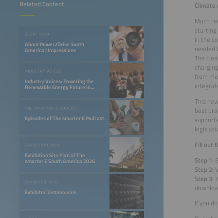
Related Content
Climate 
Much rem
starting
EVENT INFO
in the c
About Power2Drive South
needed 
America | Impressions
The clea
charging
INDUSTRY VOICES
from mer
Industry Voices: Powering the
integrat
Renewable Energy Future in
LATAM
This new
THE SMARTER E PODCAST
best pra
Episodes of The smarter E Podcast
supporte
legislat
Fill out
EXHIBITION INFO
Exhibition Site Plan of The
Step 1
: 
smarter E South America 2026
Step 2:
V
Step 3:
Y
EXHIBITOR INFO
downlo
Exhibitor Testimonials
If you d