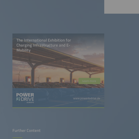
The International Exhibition for
Charging Infrastructure and E-
Mobility
Learn more
www.powertodrive.de
Further Content