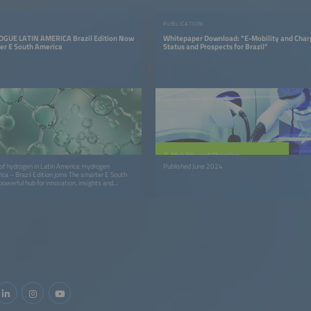
PUBLICATION
GUE LATIN AMERICA Brazil Edition Now
Whitepaper Download: "E-Mobility and Char
ter E South America
Status and Prospects for Brazil"
 of hydrogen in Latin America: Hydrogen
Published June 2024
ica – Brazil Edition joins The smarter E South
powerful hub for innovation, insights and
ration.