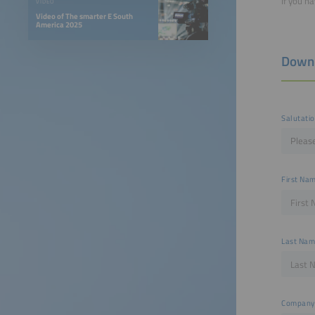
If you h
VIDEO
Video of The smarter E South
America 2025
Down
Salutati
First Na
Last Na
Company