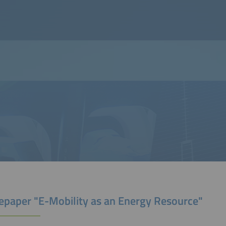
epaper "E-Mobility as an Energy Resource"