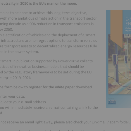
neutrality in 2050 is the EU’s man on the moon.
ains to be done to achieve this long-term objective,
 with more ambitious climate action in the transport sector
oming decade as a 90% reduction in transport emissions is
by 2050.
n electrification of vehicles and the deployment of a smart
 infrastructure are no-regret options to transform vehicles
e transport assets to decentralized energy resources fully
ed in the power system.
 smartEn publication supported by Power2Drive collects
ctices of innovative business models that should be
d by the regulatory frameworks to be set during the EU
ive cycle 2019-2024.
 the form below to register for the white paper download.
Enter your data.
alidate your e-mail address.
ou will immediately receive an email containing a link to the
ad
o not receive an email right away, please also check your junk mail / spam folder.