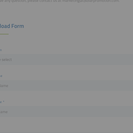
ave any question, please contact us at marketing(at)solarpromotion.com.
load Form
on
me
me