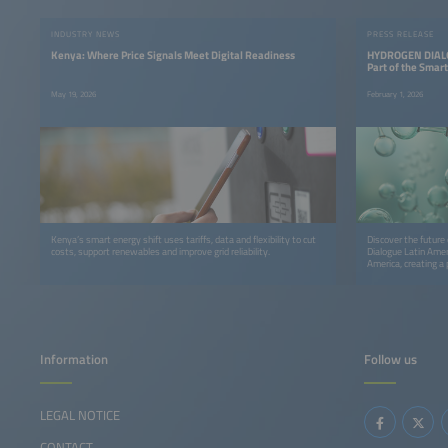
INDUSTRY NEWS
PRESS RELEASE
Kenya: Where Price Signals Meet Digital Readiness
HYDROGEN DIALO
Part of the Smar
May 19, 2026
February 1, 2026
Kenya’s smart energy shift uses tariffs, data and flexibility to cut
Discover the future
costs, support renewables and improve grid reliability.
Dialogue Latin Amer
America, creating a 
cross‑sector collabo
Information
Follow us
LEGAL NOTICE
CONTACT