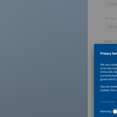
Job Title
Street / 
ZIP
City
Email