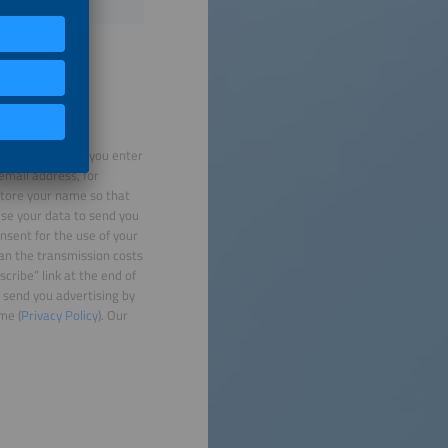
rocess the data you enter
email address, for
 store your name so that
use your data to send you
nsent for the use of your
han the transmission costs
cribe” link at the end of
 send you advertising by
me (
Privacy Policy
). Our