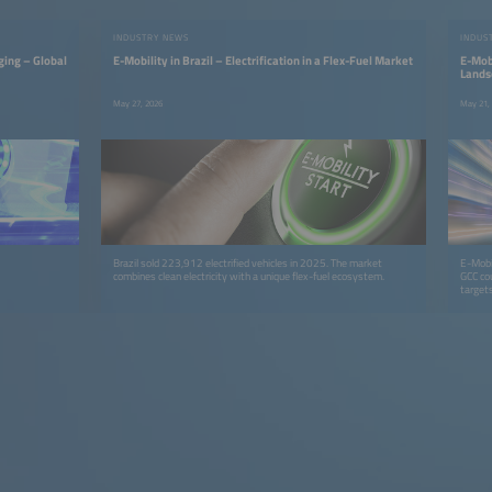
INDUSTRY NEWS
INDUS
ging – Global
E-Mobility in Brazil – Electrification in a Flex-Fuel Market
E-Mobi
Lands
May 27, 2026
May 21,
Brazil sold 223,912 electrified vehicles in 2025. The market
E-Mobil
combines clean electricity with a unique flex-fuel ecosystem.
GCC co
targets