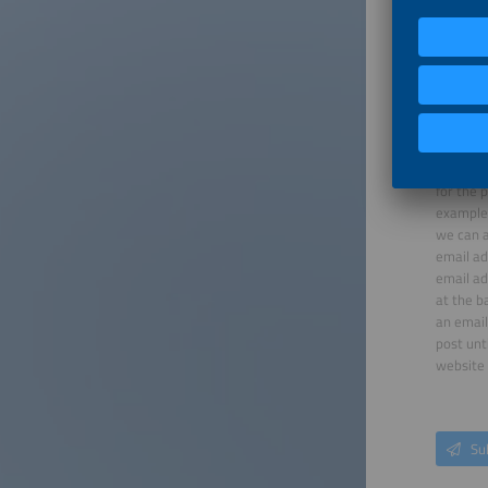
When you
for the 
example 
we can a
email ad
email ad
at the b
an email
post unt
website 
Su