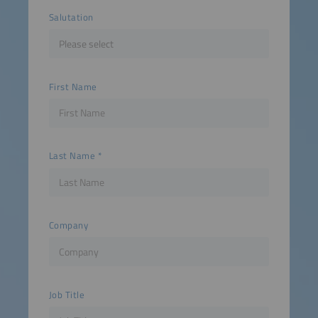
Salutation
First Name
Last Name
Company
Job Title