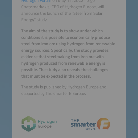
Hydrogen Forum
on May 11, 2022: Jorgo
Chatzimarkakis, CEO of Hydrogen Europe, will
announce the launch of the "Steel from Solar
Energy" study.
The aim of the study is to show under which
conditions it is possible to economically produce
steel from iron ore using hydrogen from renewable
energy sources. Specifically, the study provides
evidence that steelmaking from iron ore with
hydrogen produced from renewable energy is
possible. The study also reveals the challenges
that must be expected in the process.
The study is published by Hydrogen Europe and
supported by The smarter E Europe.