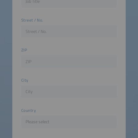
Street / No.
ZIP
City
Country