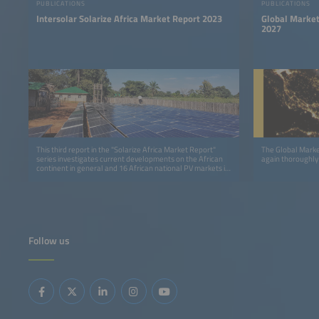
PUBLICATIONS
PUBLICATIONS
Intersolar Solarize Africa Market Report 2023
Global Market
2027
This third report in the "Solarize Africa Market Report"
The Global Marke
series investigates current developments on the African
again thoroughly
continent in general and 16 African national PV markets in
detail.
Follow us