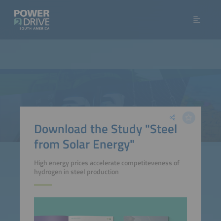
Download the Study "Steel
from Solar Energy"
High energy prices accelerate competiteveness of
hydrogen in steel production