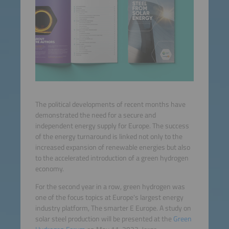
The political developments of recent months have
demonstrated the need for a secure and
independent energy supply for Europe. The success
of the energy turnaround is linked not only to the
increased expansion of renewable energies but also
to the accelerated introduction of a green hydrogen
economy.
For the second year in a row, green hydrogen was
one of the focus topics at Europe's largest energy
industry platform, The smarter E Europe. A study on
solar steel production will be presented at the
Green