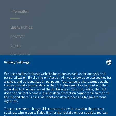
Information
LEGAL NOTICE
CONTACT
ABOUT
ORGANIZERS
NEWSLETTER
PRIVACY POLICY
PRIVACY SETTINGS