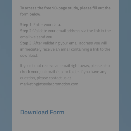
To access the free 90-page study, please fill out the
form below.
Step 1
: Enter your data.
Step 2:
Validate your email address via the link in the
email we send you.
Step 3:
After validating your email address you will
immediately receive an email containing a link to the
download.
If you do not receive an email right away, please also
check your junk mail / spam folder. If you have any
question, please contact us at
marketing(at)solarpromotion.com.
Download Form