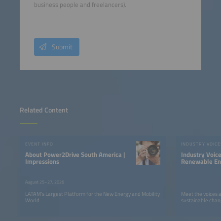
business people and freelancers).
Submit
Related Content
EVENT INFO
INDUSTRY VOICE
About Power2Drive South America |
Industry Voic
Impressions
Renewable Ene
LATAM
August 25–27, 2026
LATAM’s Largest Platform for the New Energy and Mobility
Meet the voices 
World
sustainable chan