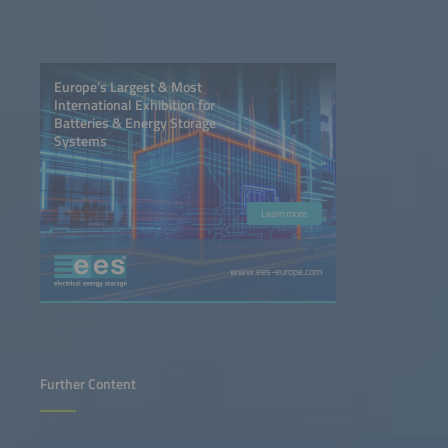
Europe’s Largest & Most
International Exhibition for
Batteries & Energy Storage
Systems
Learn more
www.ees-europe.com
Further Content