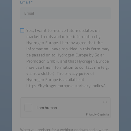
Email
Yes, I want to receive future updates on
market trends and other information by
Hydrogen Europe. I hereby agree that the
information I have provided in this form may
be passed on to Hydrogen Europe by Solar
Promotion GmbH, and that Hydrogen Europe
may use this information to contact me (e.g.
via newsletter). The privacy policy of
Hydrogen Europe is available at
https://hydrogeneurope.eu/privacy-policy/.
Friendly Captcha
When you register for a webinar or download a white