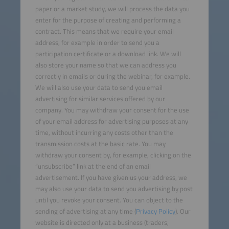
paper or a market study, we will process the data you
enter for the purpose of creating and performing a
contract. This means that we require your email
address, for example in order to send you a
participation certificate or a download link. We will
also store your name so that we can address you
correctly in emails or during the webinar, for example.
We will also use your data to send you email
advertising for similar services offered by our
company. You may withdraw your consent for the use
of your email address for advertising purposes at any
time, without incurring any costs other than the
transmission costs at the basic rate. You may
withdraw your consent by, for example, clicking on the
“unsubscribe” link at the end of an email
advertisement. If you have given us your address, we
may also use your data to send you advertising by post
until you revoke your consent. You can object to the
sending of advertising at any time (
Privacy Policy
). Our
website is directed only at a business (traders,